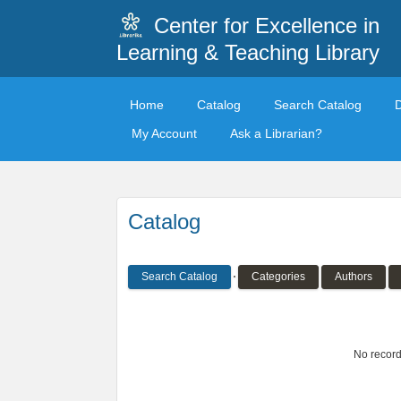
Center for Excellence in
Learning & Teaching Library
Home
Catalog
Search Catalog
My Account
Ask a Librarian?
Catalog
Search Catalog
Categories
Authors
No record