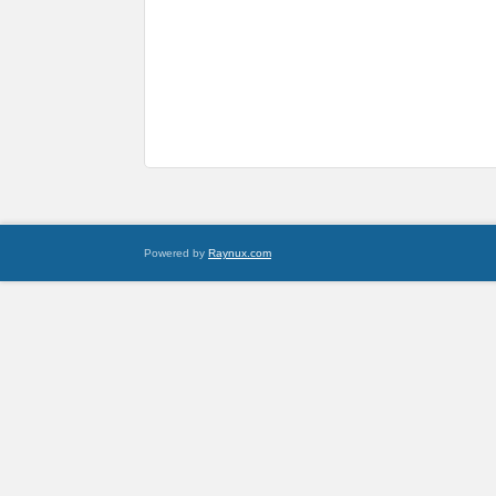
Powered by
Raynux.com