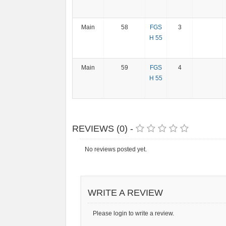
Main
58
FGS
3
H 55
Main
59
FGS
4
H 55
REVIEWS (0) -
No reviews posted yet.
WRITE A REVIEW
Please login to write a review.