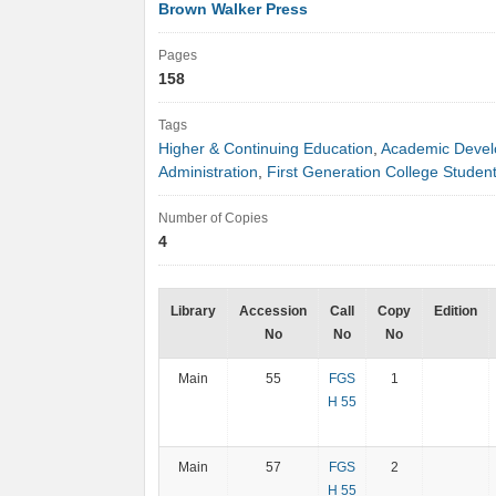
Brown Walker Press
Pages
158
Tags
Higher & Continuing Education
,
Academic Deve
Administration
,
First Generation College Studen
Number of Copies
4
Library
Accession
Call
Copy
Edition
No
No
No
Main
55
FGS
1
H 55
Main
57
FGS
2
H 55