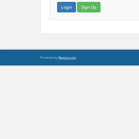
Login
Sign Up
Powered by
Raynux.com