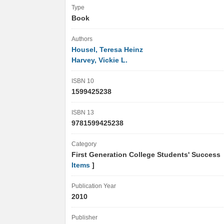
Type
Book
Authors
Housel, Teresa Heinz
Harvey, Vickie L.
ISBN 10
1599425238
ISBN 13
9781599425238
Category
First Generation College Students' Success
Items
]
Publication Year
2010
Publisher