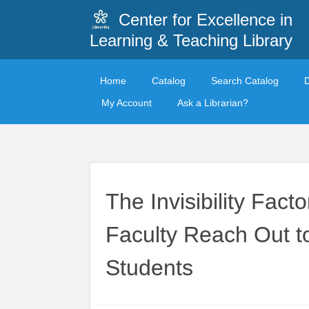
Center for Excellence in
Learning & Teaching Library
Home
Catalog
Search Catalog
My Account
Ask a Librarian?
The Invisibility Fact
Faculty Reach Out t
Students