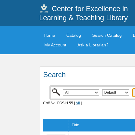
Center for Excellence in
Learning & Teaching Library
Home
Catalog
Search Catalog
My Account
Ask a Librarian?
Search
Call No:
FGS H 55
[
All
]
Title