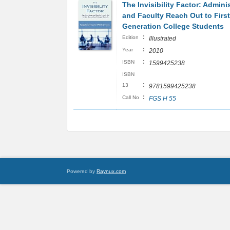
The Invisibility Factor: Admini
and Faculty Reach Out to First
Generation College Students
:
Edition
Illustrated
:
Year
2010
:
ISBN
1599425238
ISBN
:
13
9781599425238
:
Call No
FGS H 55
Powered by
Raynux.com