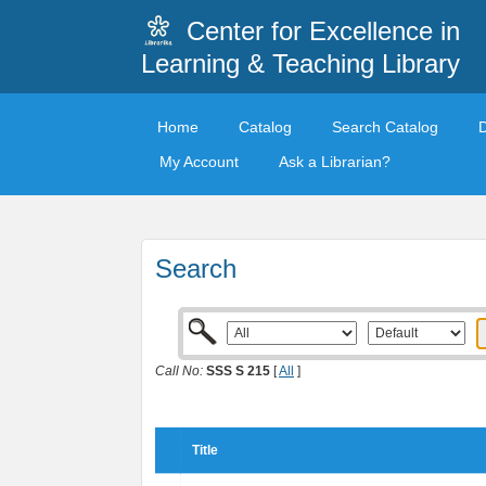
Center for Excellence in
Learning & Teaching Library
Home
Catalog
Search Catalog
My Account
Ask a Librarian?
Search
Call No:
SSS S 215
[
All
]
Title