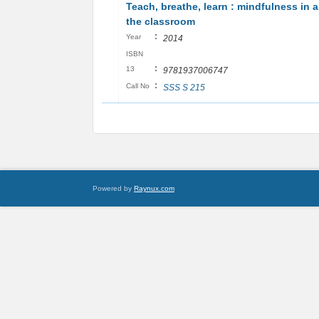
Teach, breathe, learn : mindfulness in 
the classroom
:
Year
2014
ISBN
:
13
9781937006747
:
Call No
SSS S 215
Powered by
Raynux.com