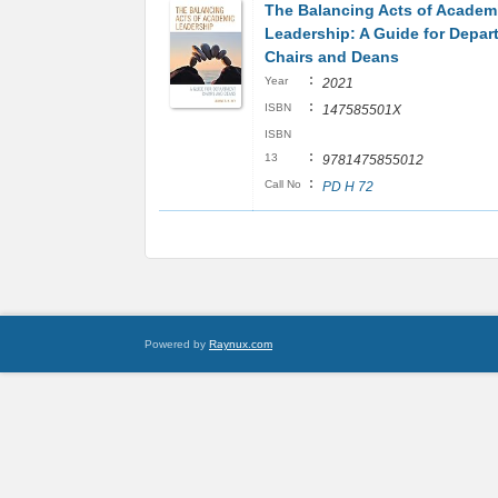
The Balancing Acts of Academ
Leadership: A Guide for Depar
Chairs and Deans
:
Year
2021
:
ISBN
147585501X
ISBN
:
13
9781475855012
:
Call No
PD H 72
Powered by
Raynux.com