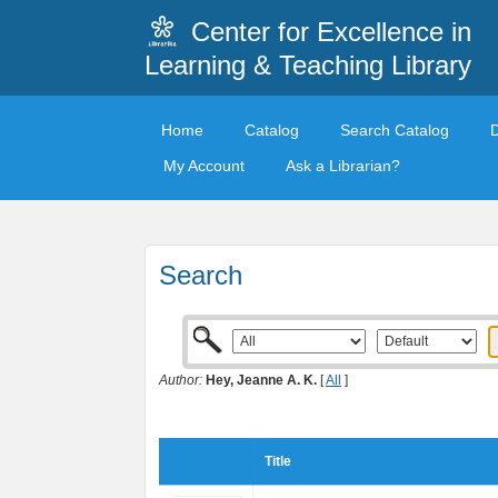
Center for Excellence in
Learning & Teaching Library
Home
Catalog
Search Catalog
My Account
Ask a Librarian?
Search
Author:
Hey, Jeanne A. K.
[
All
]
Title