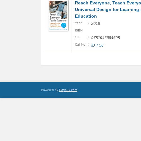
Reach Everyone, Teach Every
Universal Design for Learning 
Education
:
Year
2018
ISBN
:
13
9781946684608
:
Call No
ID T 56
Powered by
Raynux.com