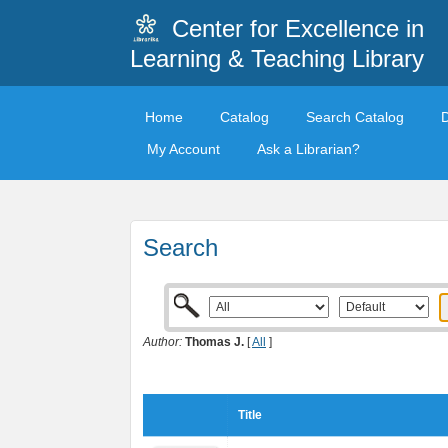
Center for Excellence in
Learning & Teaching Library
Home
Catalog
Search Catalog
My Account
Ask a Librarian?
Search
Author:
Thomas J.
[
All
]
Title