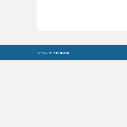
Powered by
Raynux.com