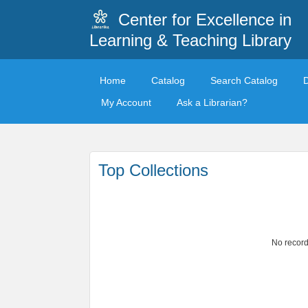
Center for Excellence in
Learning & Teaching Library
Home
Catalog
Search Catalog
My Account
Ask a Librarian?
Top Collections
No record