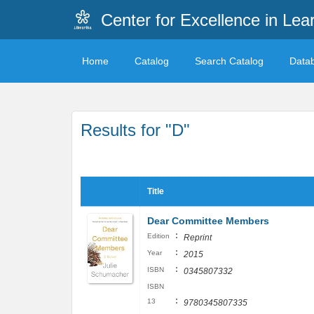
Center for Excellence in Lea
Home
Catalog
Search Catalog
Data
Results for "D"
Title
Dear Committee Members
:
Edition
Reprint
:
Year
2015
:
ISBN
0345807332
ISBN
:
13
9780345807335