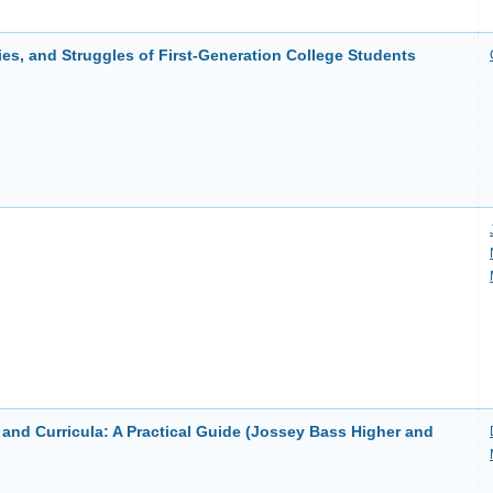
ies, and Struggles of First-Generation College Students
nd Curricula: A Practical Guide (Jossey Bass Higher and