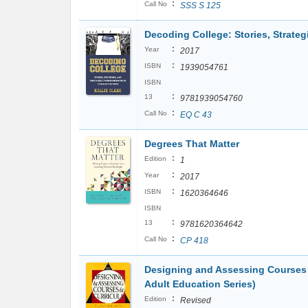
:
Call No
SSS S 125
Decoding College: Stories, Strateg
:
Year
2017
:
ISBN
1939054761
ISBN
:
13
9781939054760
:
Call No
EQ C 43
Degrees That Matter
:
Edition
1
:
Year
2017
:
ISBN
1620364646
ISBN
:
13
9781620364642
:
Call No
CP 418
Designing and Assessing Courses a
Adult Education Series)
:
Edition
Revised