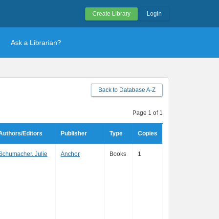
Create Library
Login
Ask a Librarian?
Back to Database A-Z
Page 1 of 1
Authors/Editors
Publisher
Type
Copies
Schumacher, Julie
Anchor
Books
1