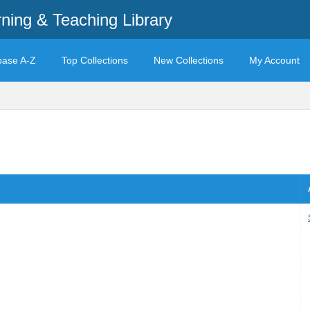
rning & Teaching Library
base A-Z
Top Collections
New Collections
My Account