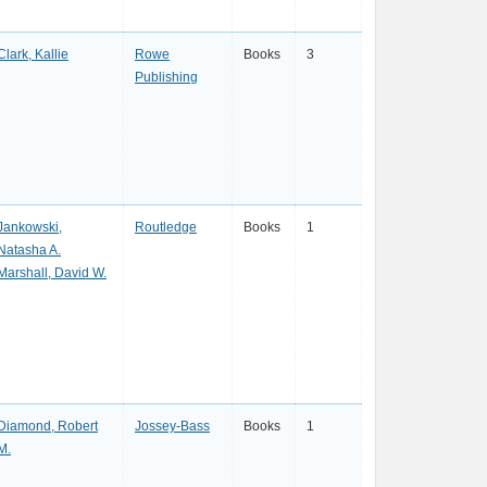
Clark, Kallie
Rowe
Books
3
Publishing
Jankowski,
Routledge
Books
1
Natasha A.
Marshall, David W.
Diamond, Robert
Jossey-Bass
Books
1
M.