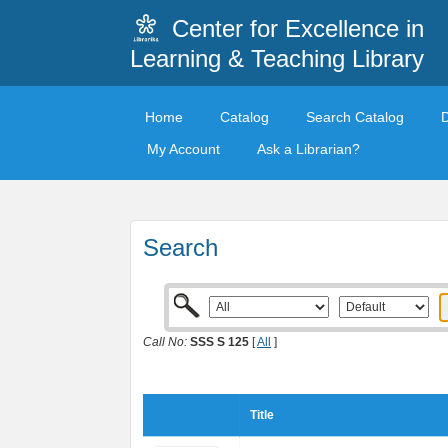
Center for Excellence in
Learning & Teaching Library
Home
Catalog
Search Catalog
My Account
Ask a Librarian?
Search
Call No:
SSS S 125
[
All
]
Title