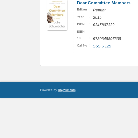
Dear Committee Members
:
Edition
Reprint
:
Year
2015
:
ISBN
0345807332
ISBN
:
13
9780345807335
:
Call No
SSS S 125
Powered by
Raynux.com