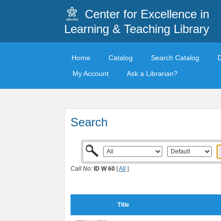
Center for Excellence in
Learning & Teaching Library
Home
Catalog
Search Catalog
My Account
Ask a Librarian?
Search
Call No:
ID W 60
[
All
]
Title