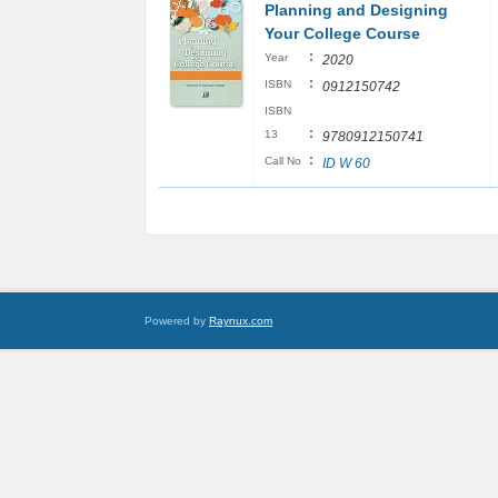
Planning and Designing
Your College Course
:
Year
2020
:
ISBN
0912150742
ISBN
:
13
9780912150741
:
Call No
ID W 60
Powered by
Raynux.com