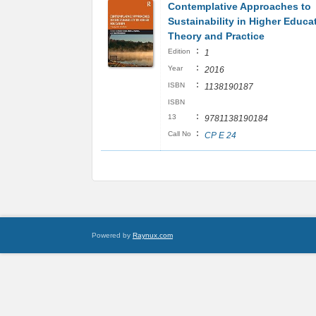
Contemplative Approaches to
Sustainability in Higher Educa
Theory and Practice
:
Edition
1
:
Year
2016
:
ISBN
1138190187
ISBN
:
13
9781138190184
:
Call No
CP E 24
Powered by
Raynux.com