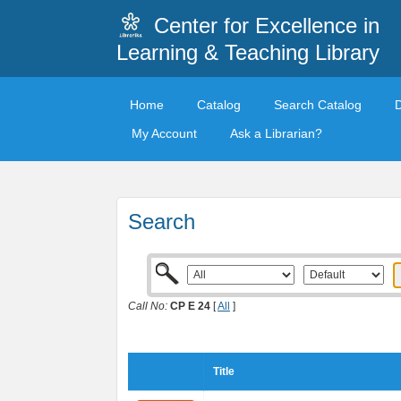
Center for Excellence in
Learning & Teaching Library
Home
Catalog
Search Catalog
My Account
Ask a Librarian?
Search
Call No:
CP E 24
[
All
]
Title