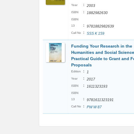
:
Year
2003
:
ISBN
1882982630
ISBN
:
13
9781882982639
:
Call No
SSS K 159
Funding Your Research in the
Humanities and Social Science
Practical Guide to Grant and F
Proposals
:
Edition
1
:
Year
2017
:
ISBN
1611323193
ISBN
:
13
9781611323191
:
Call No
PW W 87