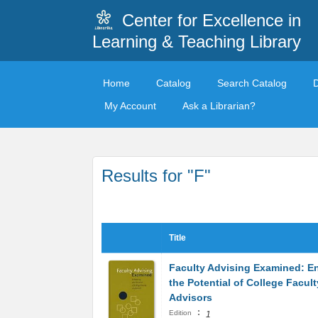
Center for Excellence in
Learning & Teaching Library
Home
Catalog
Search Catalog
My Account
Ask a Librarian?
Results for "F"
Title
Faculty Advising Examined: E
the Potential of College Facult
Advisors
:
Edition
1