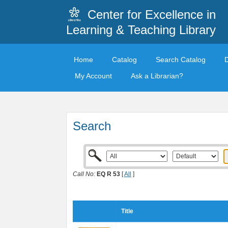
Center for Excellence in
Learning & Teaching Library
Home
Catalog
Search Catalog
My Account
Ask a Librarian?
Search
Call No:
EQ R 53
[
All
]
Title