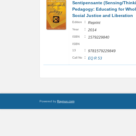
Sentipensante (Sensing/Think
Pedagogy: Educating for Whol
Social Justice and Liberation
:
Edition
Reprint
:
Year
2014
:
ISBN
1579229840
ISBN
:
13
9781579229849
:
Call No
EQ R 53
Powered by
Raynux.com