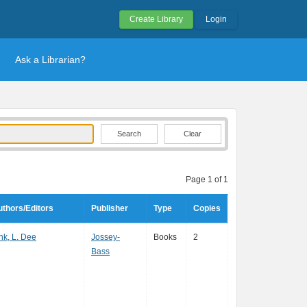
Create Library
Login
Ask a Librarian?
Clear
Page 1 of 1
thors/Editors
Publisher
Type
Copies
nk, L. Dee
Jossey-
Books
2
Bass