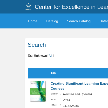
Center for Excellence in Lea
Home
Catalog
Search Catalog
Data
Search
Tag:
Unknown
[
All
]
Title
Creating Significant Learning Exp
Courses
:
Edition
Revised and Updated
:
Year
2013
:
ISBN
1118124251