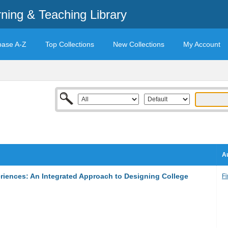
rning & Teaching Library
base A-Z
Top Collections
New Collections
My Account
Au
eriences: An Integrated Approach to Designing College
Fi