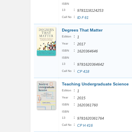
ISBN
:
13
9781118124253
:
Call No
ID F 61
Degrees That Matter
:
Edition
1
:
Year
2017
:
ISBN
1620364646
ISBN
:
13
9781620364642
:
Call No
CP 418
Teaching Undergraduate Science
:
Edition
1
:
Year
2015
:
ISBN
1620361760
ISBN
:
13
9781620361764
:
Call No
CP H 416