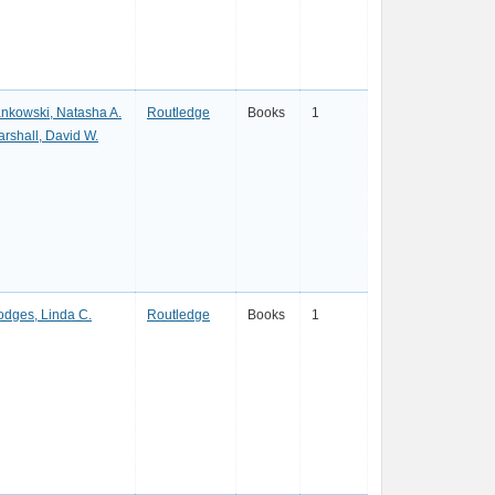
nkowski, Natasha A.
Routledge
Books
1
rshall, David W.
dges, Linda C.
Routledge
Books
1