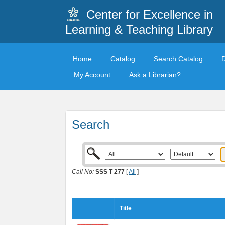
Center for Excellence in
Learning & Teaching Library
Home
Catalog
Search Catalog
My Account
Ask a Librarian?
Search
Call No:
SSS T 277
[
All
]
Title