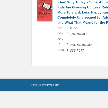
iGen: Why Today's Super-Con
Kids Are Growing Up Less Rebe
More Tolerant, Less Happy--a
Completely Unprepared for Ad
and What That Means for the R
:
Year
2017
:
ISBN
1501151983
ISBN
:
13
9781501151989
:
Call No
SSS T 277
Powered by
Raynux.com