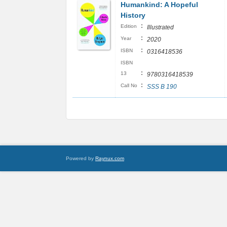
Humankind: A Hopeful
History
:
Edition
Illustrated
:
Year
2020
:
ISBN
0316418536
ISBN
:
13
9780316418539
:
Call No
SSS B 190
Powered by
Raynux.com