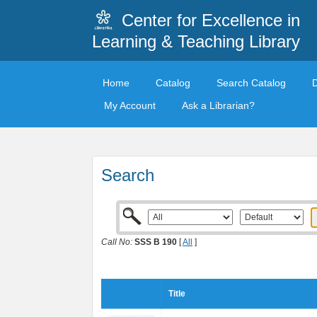
Center for Excellence in
Learning & Teaching Library
Home
Catalog
Search Catalog
My Account
Ask a Librarian?
Search
Call No:
SSS B 190
[
All
]
Title