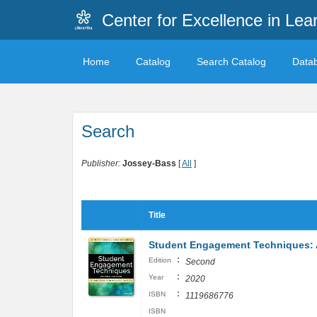
Center for Excellence in Lea
Home
Catalog
Search Catalog
Data
Search
Publisher:
Jossey-Bass
[
All
]
Title
Student Engagement Techniques: 
:
Edition
Second
:
Year
2020
:
ISBN
1119686776
ISBN