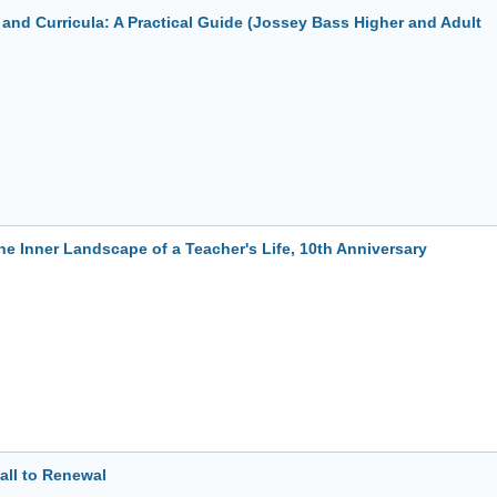
nd Curricula: A Practical Guide (Jossey Bass Higher and Adult
e Inner Landscape of a Teacher's Life, 10th Anniversary
all to Renewal