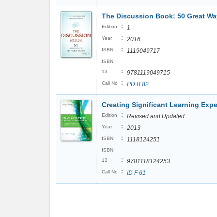
The Discussion Book: 50 Great Wa
:
Edition
1
:
Year
2016
:
ISBN
1119049717
ISBN
:
13
9781119049715
:
Call No
PD B 82
Creating Significant Learning Exp
:
Edition
Revised and Updated
:
Year
2013
:
ISBN
1118124251
ISBN
:
13
9781118124253
:
Call No
ID F 61