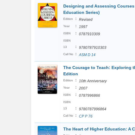
Designing and Assessing Courses a
Education Series)
:
Edition
Revised
:
Year
1997
:
ISBN
0787910309
ISBN
:
13
9780787910303
:
Call No
ASM D 14
The Courage to Teach: Exploring th
Edition
:
Edition
10th Anniversary
:
Year
2007
:
ISBN
0787996866
ISBN
:
13
9780787996864
:
Call No
CP P 76
The Heart of Higher Education: A C