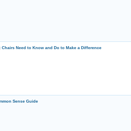
t Chairs Need to Know and Do to Make a Difference
Common Sense Guide