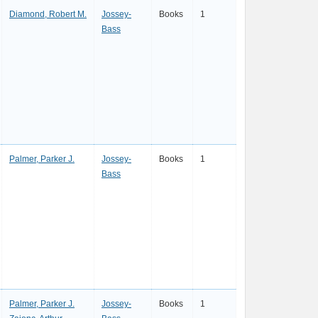
Diamond, Robert M.
Jossey-
Books
1
Bass
Palmer, Parker J.
Jossey-
Books
1
Bass
Palmer, Parker J.
Jossey-
Books
1