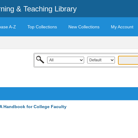
rning & Teaching Library
base A-Z
Top Collections
New Collections
My Account
A Handbook for College Faculty