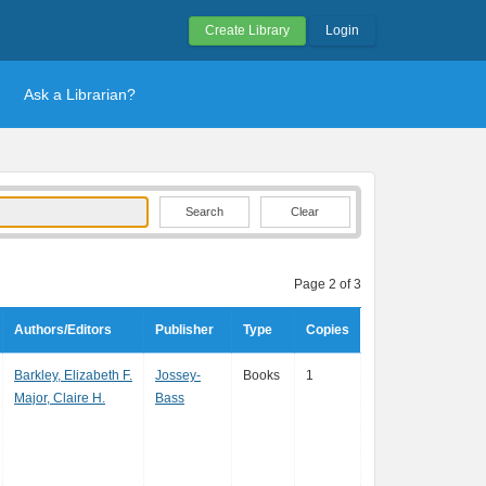
Create Library
Login
Ask a Librarian?
Clear
Page 2 of 3
Authors/Editors
Publisher
Type
Copies
Barkley, Elizabeth F.
Jossey-
Books
1
Major, Claire H.
Bass