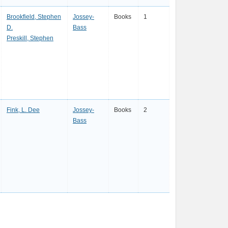
Brookfield, Stephen
Jossey-
Books
1
D.
Bass
Preskill, Stephen
Fink, L. Dee
Jossey-
Books
2
Bass