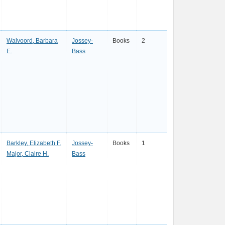
Walvoord, Barbara
Jossey-
Books
2
E.
Bass
Barkley, Elizabeth F.
Jossey-
Books
1
Major, Claire H.
Bass