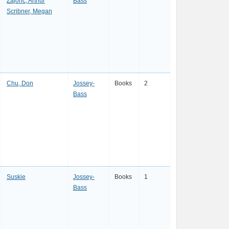
Zajonc, Arthur
Bass
Scribner, Megan
Chu, Don
Jossey-
Books
2
Bass
Suskie
Jossey-
Books
1
Bass