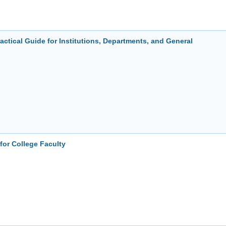
ctical Guide for Institutions, Departments, and General
for College Faculty