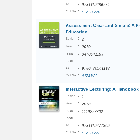
:
13
9781119686774
:
Call No
SSS B 220
Assessment Clear and Simple: A Pra
Education
:
Edition
2
:
Year
2010
:
ISBN
0470541199
ISBN
:
13
9780470541197
:
Call No
ASM W 9
Interactive Lecturing: A Handbook 
:
Edition
1
:
Year
2018
:
ISBN
1119277302
ISBN
:
13
9781119277309
:
Call No
SSS B 222