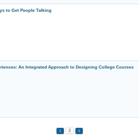
ys to Get People Talking
eriences: An Integrated Approach to Designing College Courses
2
1
3