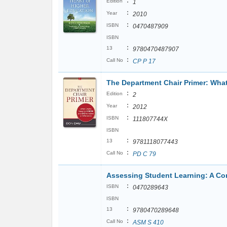
:
Edition
1
:
Year
2010
:
ISBN
0470487909
ISBN
:
13
9780470487907
:
Call No
CP P 17
The Department Chair Primer: Wha
:
Edition
2
:
Year
2012
:
ISBN
111807744X
ISBN
:
13
9781118077443
:
Call No
PD C 79
Assessing Student Learning: A 
:
ISBN
0470289643
ISBN
:
13
9780470289648
:
Call No
ASM S 410