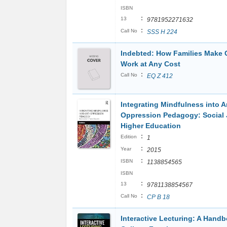
ISBN
:
13
9781952271632
:
Call No
SSS H 224
Indebted: How Families Make 
Work at Any Cost
:
Call No
EQ Z 412
Integrating Mindfulness into A
Oppression Pedagogy: Social J
Higher Education
:
Edition
1
:
Year
2015
:
ISBN
1138854565
ISBN
:
13
9781138854567
:
Call No
CP B 18
Interactive Lecturing: A Handb