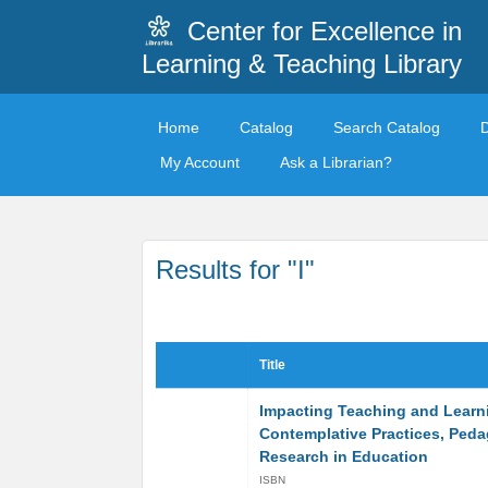
Center for Excellence in
Learning & Teaching Library
Home
Catalog
Search Catalog
My Account
Ask a Librarian?
Results for "I"
Title
Impacting Teaching and Learn
Contemplative Practices, Ped
Research in Education
ISBN