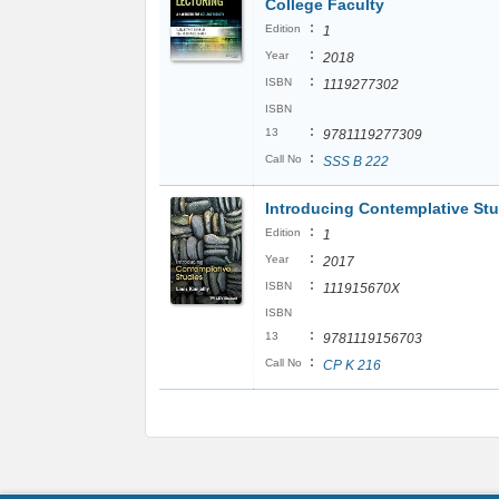
College Faculty
:
Edition
1
:
Year
2018
:
ISBN
1119277302
ISBN
:
13
9781119277309
:
Call No
SSS B 222
Introducing Contemplative St
:
Edition
1
:
Year
2017
:
ISBN
111915670X
ISBN
:
13
9781119156703
:
Call No
CP K 216