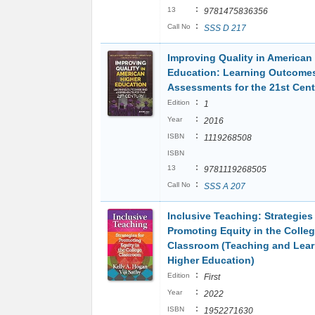
:
13
9781475836356
:
Call No
SSS D 217
Improving Quality in American
Education: Learning Outcome
Assessments for the 21st Cen
:
Edition
1
:
Year
2016
:
ISBN
1119268508
ISBN
:
13
9781119268505
:
Call No
SSS A 207
Inclusive Teaching: Strategies 
Promoting Equity in the Colle
Classroom (Teaching and Lear
Higher Education)
:
Edition
First
:
Year
2022
:
ISBN
1952271630